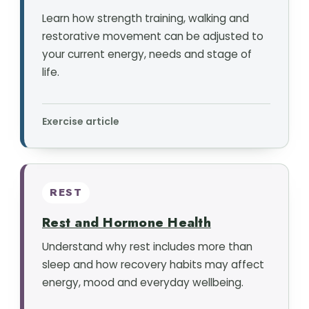
Learn how strength training, walking and
restorative movement can be adjusted to
your current energy, needs and stage of
life.
Exercise article
REST
Rest and Hormone Health
Understand why rest includes more than
sleep and how recovery habits may affect
energy, mood and everyday wellbeing.