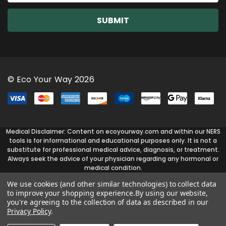
a
i
l
A
d
d
r
© Eco Your Way 2026
e
s
s
Medical Disclaimer: Content on ecoyourway.com and within our NERS
tools is for informational and educational purposes only. It is not a
substitute for professional medical advice, diagnosis, or treatment.
Always seek the advice of your physician regarding any hormonal or
medical condition.
We use cookies (and other similar technologies) to collect data
to improve your shopping experience.
By using our website,
you're agreeing to the collection of data as described in our
Privacy Policy
.