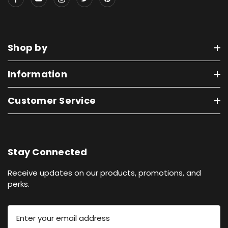
Shop by
Information
Customer Service
Stay Connected
Receive updates on our products, promotions, and
perks.
E
m