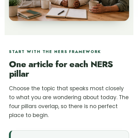
START WITH THE NERS FRAMEWORK
One article for each NERS
pillar
Choose the topic that speaks most closely
to what you are wondering about today. The
four pillars overlap, so there is no perfect
place to begin.