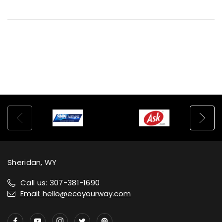
Sheridan, WY
Call us: 307-381-1690
Email: hello@ecoyourway.com