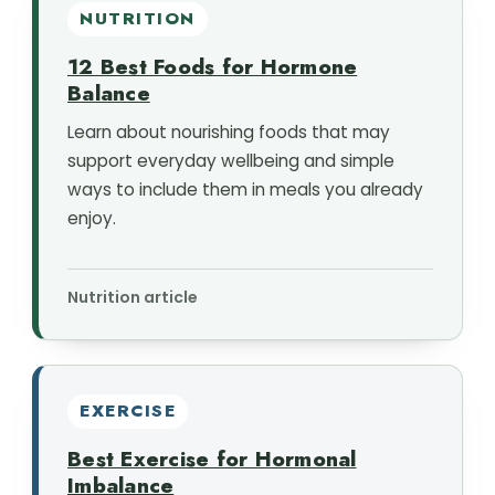
NUTRITION
12 Best Foods for Hormone
Balance
Learn about nourishing foods that may
support everyday wellbeing and simple
ways to include them in meals you already
enjoy.
Nutrition article
EXERCISE
Best Exercise for Hormonal
Imbalance