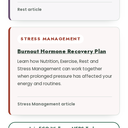
Rest article
STRESS MANAGEMENT
Burnout Hormone Recovery Plan
Learn how Nutrition, Exercise, Rest and
Stress Management can work together
when prolonged pressure has affected your
energy and routines.
Stress Management article