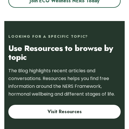
Join ECO Wellness NERS Today
LOOKING FOR A SPECIFIC TOPIC?
Use Resources to browse by
topic
The Blog highlights recent articles and
conversations. Resources helps you find free
information around the NERS Framework,
hormonal wellbeing and different stages of life.
Visit Resources