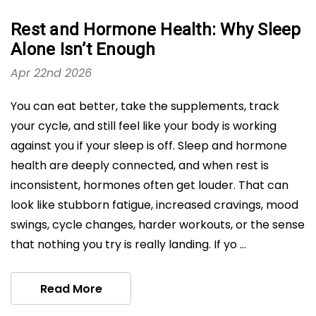
Rest and Hormone Health: Why Sleep
Alone Isn’t Enough
Apr 22nd 2026
You can eat better, take the supplements, track
your cycle, and still feel like your body is working
against you if your sleep is off. Sleep and hormone
health are deeply connected, and when rest is
inconsistent, hormones often get louder. That can
look like stubborn fatigue, increased cravings, mood
swings, cycle changes, harder workouts, or the sense
that nothing you try is really landing. If yo …
Read More