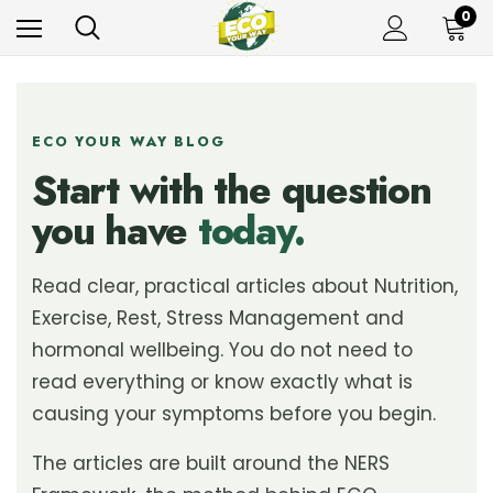
0
ECO YOUR WAY BLOG
Start with the question
you have
today.
Read clear, practical articles about Nutrition,
Exercise, Rest, Stress Management and
hormonal wellbeing. You do not need to
read everything or know exactly what is
causing your symptoms before you begin.
The articles are built around the NERS