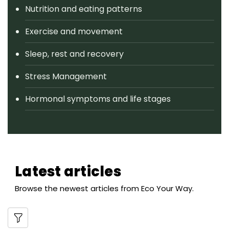
Nutrition and eating patterns
Exercise and movement
Sleep, rest and recovery
Stress Management
Hormonal symptoms and life stages
Latest articles
Browse the newest articles from Eco Your Way.