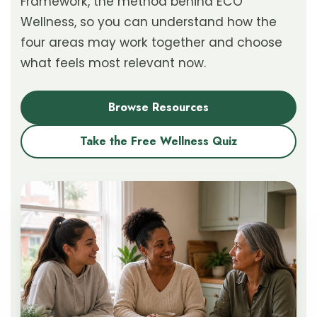
Framework, the method behind ECO
Wellness, so you can understand how the
four areas may work together and choose
what feels most relevant now.
Browse Resources
Take the Free Wellness Quiz