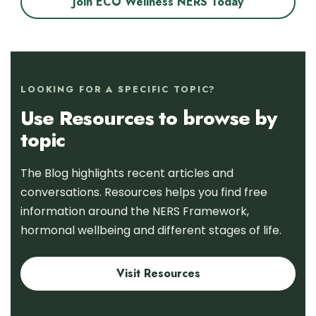
Join ECO Wellness NERS Today
LOOKING FOR A SPECIFIC TOPIC?
Use Resources to browse by
topic
The Blog highlights recent articles and
conversations. Resources helps you find free
information around the NERS Framework,
hormonal wellbeing and different stages of life.
Visit Resources