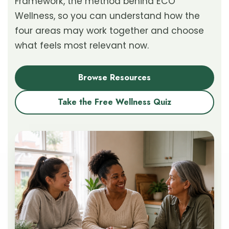
Framework, the method behind ECO
Wellness, so you can understand how the
four areas may work together and choose
what feels most relevant now.
Browse Resources
Take the Free Wellness Quiz