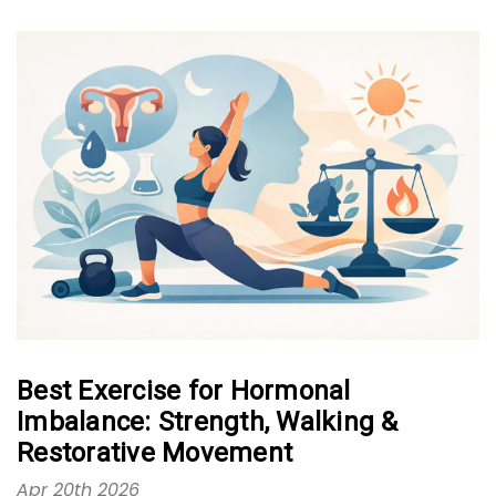
Best Exercise for Hormonal
Imbalance: Strength, Walking &
Restorative Movement
Apr 20th 2026