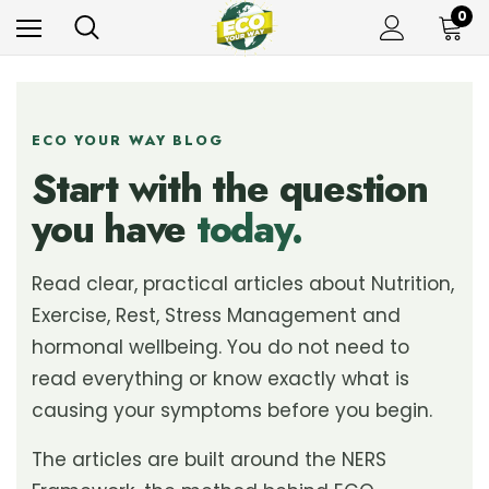
0
ECO YOUR WAY BLOG
Start with the question
you have
today.
Read clear, practical articles about Nutrition,
Exercise, Rest, Stress Management and
hormonal wellbeing. You do not need to
read everything or know exactly what is
causing your symptoms before you begin.
The articles are built around the NERS