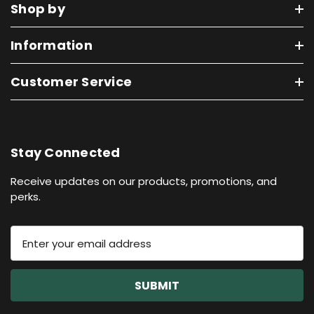
Shop by
Information
Customer Service
Stay Connected
Receive updates on our products, promotions, and
perks.
E
m
a
i
l
A