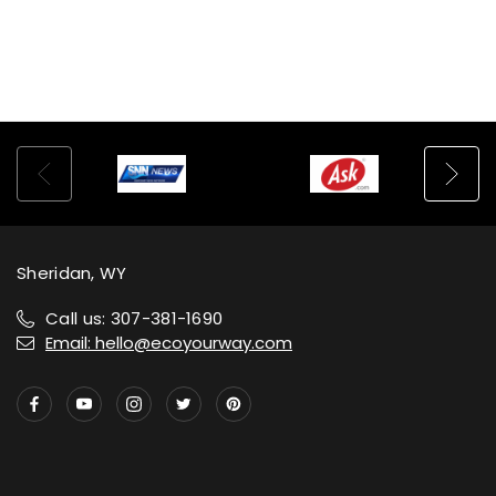
Sheridan, WY
Call us: 307-381-1690
Email: hello@ecoyourway.com