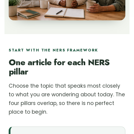
START WITH THE NERS FRAMEWORK
One article for each NERS
pillar
Choose the topic that speaks most closely
to what you are wondering about today. The
four pillars overlap, so there is no perfect
place to begin.