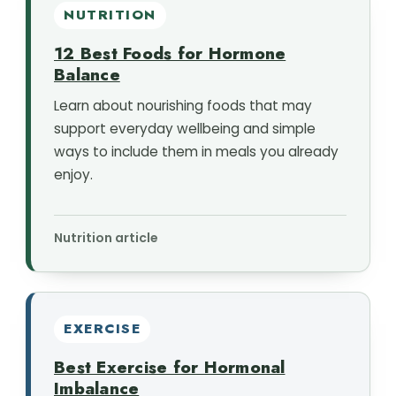
NUTRITION
12 Best Foods for Hormone
Balance
Learn about nourishing foods that may
support everyday wellbeing and simple
ways to include them in meals you already
enjoy.
Nutrition article
EXERCISE
Best Exercise for Hormonal
Imbalance