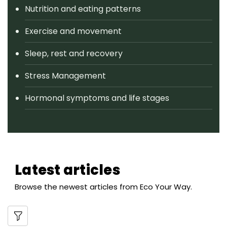
Nutrition and eating patterns
Exercise and movement
Sleep, rest and recovery
Stress Management
Hormonal symptoms and life stages
Latest articles
Browse the newest articles from Eco Your Way.