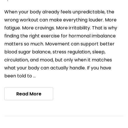
When your body already feels unpredictable, the
wrong workout can make everything louder. More
fatigue. More cravings. More irritability. That is why
finding the right exercise for hormonal imbalance
matters so much. Movement can support better
blood sugar balance, stress regulation, sleep,
circulation, and mood, but only when it matches
what your body can actually handle. If you have
been told to …
Read More