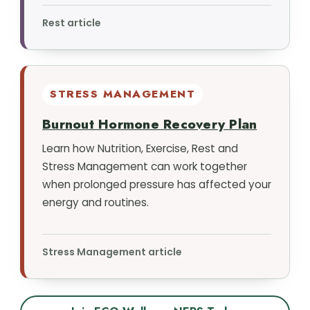
Rest article
STRESS MANAGEMENT
Burnout Hormone Recovery Plan
Learn how Nutrition, Exercise, Rest and
Stress Management can work together
when prolonged pressure has affected your
energy and routines.
Stress Management article