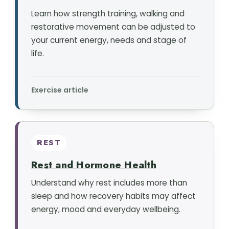
Learn how strength training, walking and
restorative movement can be adjusted to
your current energy, needs and stage of
life.
Exercise article
REST
Rest and Hormone Health
Understand why rest includes more than
sleep and how recovery habits may affect
energy, mood and everyday wellbeing.