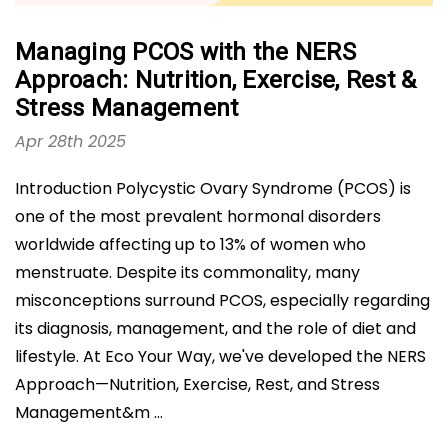
Managing PCOS with the NERS
Approach: Nutrition, Exercise, Rest &
Stress Management
Apr 28th 2025
Introduction Polycystic Ovary Syndrome (PCOS) is
one of the most prevalent hormonal disorders
worldwide affecting up to 13% of women who
menstruate. Despite its commonality, many
misconceptions surround PCOS, especially regarding
its diagnosis, management, and the role of diet and
lifestyle. At Eco Your Way, we've developed the NERS
Approach—Nutrition, Exercise, Rest, and Stress
Management&m …