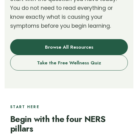
You do not need to read everything or
know exactly what is causing your
symptoms before you begin learning.
Browse All Resources
Take the Free Wellness Quiz
START HERE
Begin with the four NERS
pillars