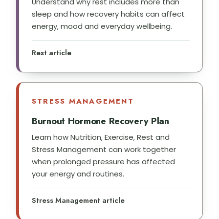
Understand why rest includes more than
sleep and how recovery habits can affect
energy, mood and everyday wellbeing.
Rest article
STRESS MANAGEMENT
Burnout Hormone Recovery Plan
Learn how Nutrition, Exercise, Rest and
Stress Management can work together
when prolonged pressure has affected
your energy and routines.
Stress Management article