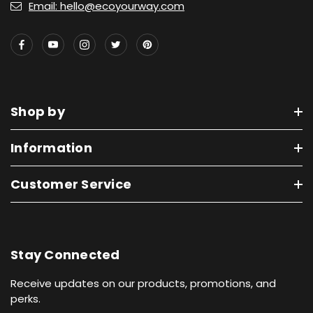
Email: hello@ecoyourway.com
Shop by
Information
Customer Service
Stay Connected
Receive updates on our products, promotions, and
perks.