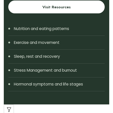
Visit Resources
Nutrition and eating patterns
Exercise and movement
Sleep, rest and recovery
Stress Management and burnout
Hormonal symptoms and life stages