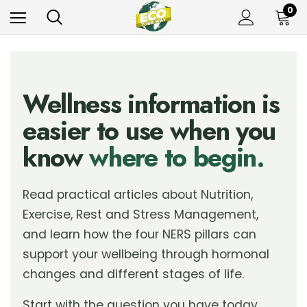
0
Wellness information is
easier to use when you
know
where to begin.
Read practical articles about Nutrition,
Exercise, Rest and Stress Management,
and learn how the four NERS pillars can
support your wellbeing through hormonal
changes and different stages of life.
Start with the question you have today.