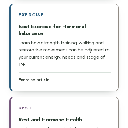
EXERCISE
Best Exercise for Hormonal
Imbalance
Learn how strength training, walking and
restorative movement can be adjusted to
your current energy, needs and stage of
life.
Exercise article
REST
Rest and Hormone Health