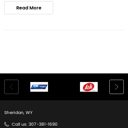
Read More
Sheridan, WY
Call us: 307-381-1690