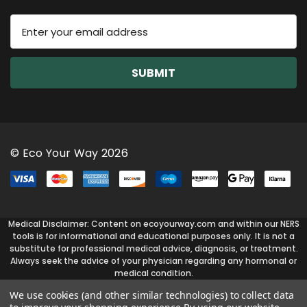
E
m
a
i
l
A
d
d
r
© Eco Your Way 2026
e
s
s
Medical Disclaimer: Content on ecoyourway.com and within our NERS
tools is for informational and educational purposes only. It is not a
substitute for professional medical advice, diagnosis, or treatment.
Always seek the advice of your physician regarding any hormonal or
medical condition.
We use cookies (and other similar technologies) to collect data