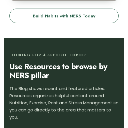
Build Habits with NERS Today
LOOKING FOR A SPECIFIC TOPIC?
Use Resources to browse by
NERS pillar
The Blog shows recent and featured articles.
Resources organizes helpful content around
Nutrition, Exercise, Rest and Stress Management so
you can go directly to the area that matters to
you.