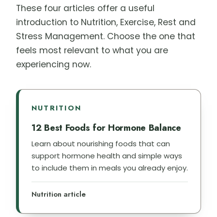
These four articles offer a useful
introduction to Nutrition, Exercise, Rest and
Stress Management. Choose the one that
feels most relevant to what you are
experiencing now.
NUTRITION
12 Best Foods for Hormone Balance
Learn about nourishing foods that can
support hormone health and simple ways
to include them in meals you already enjoy.
Nutrition article