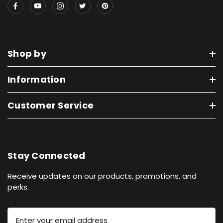
Shop by
Information
Customer Service
Stay Connected
Receive updates on our products, promotions, and
perks.
E