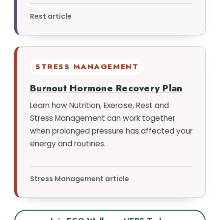
Rest article
STRESS MANAGEMENT
Burnout Hormone Recovery Plan
Learn how Nutrition, Exercise, Rest and
Stress Management can work together
when prolonged pressure has affected your
energy and routines.
Stress Management article