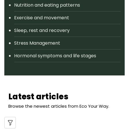
Nutrition and eating patterns
Exercise and movement
Sleep, rest and recovery
Stress Management
Hormonal symptoms and life stages
Latest articles
Browse the newest articles from Eco Your Way.