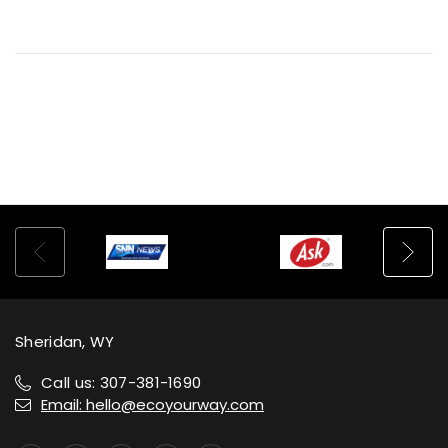
Sheridan, WY
Call us: 307-381-1690
Email: hello@ecoyourway.com