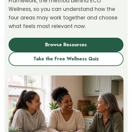
Framework, the method behind ECO
Wellness, so you can understand how the
four areas may work together and choose
what feels most relevant now.
Browse Resources
Take the Free Wellness Quiz