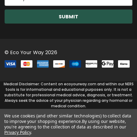
m
a
i
l
A
d
d
r
© Eco Your Way 2026
e
s
s
Medical Disclaimer: Content on ecoyourway.com and within our NERS
tools is for informational and educational purposes only. It is not a
substitute for professional medical advice, diagnosis, or treatment.
Always seek the advice of your physician regarding any hormonal or
medical condition.
We use cookies (and other similar technologies) to collect data
to improve your shopping experience.
By using our website,
you're agreeing to the collection of data as described in our
Privacy Policy
.