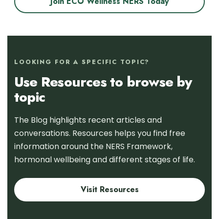
Join ECO Wellness NERS Today
LOOKING FOR A SPECIFIC TOPIC?
Use Resources to browse by
topic
The Blog highlights recent articles and
conversations. Resources helps you find free
information around the NERS Framework,
hormonal wellbeing and different stages of life.
Visit Resources