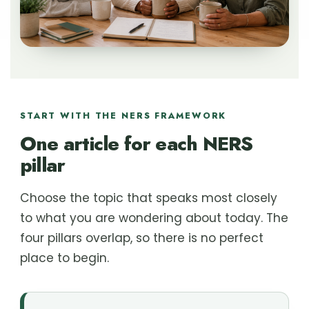
START WITH THE NERS FRAMEWORK
One article for each NERS
pillar
Choose the topic that speaks most closely
to what you are wondering about today. The
four pillars overlap, so there is no perfect
place to begin.