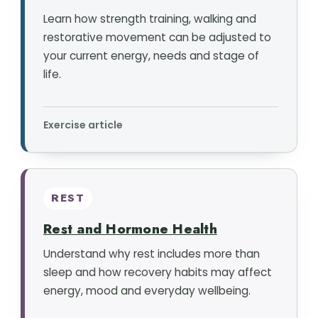
Learn how strength training, walking and
restorative movement can be adjusted to
your current energy, needs and stage of
life.
Exercise article
REST
Rest and Hormone Health
Understand why rest includes more than
sleep and how recovery habits may affect
energy, mood and everyday wellbeing.