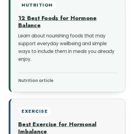
NUTRITION
12 Best Foods for Hormone
Balance
Learn about nourishing foods that may
support everyday wellbeing and simple
ways to include them in meals you already
enjoy.
Nutrition article
EXERCISE
Best Exercise for Hormonal
Imbalance