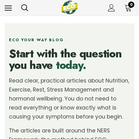
0
ECO YOUR WAY BLOG
Start with the question
you have
today.
Read clear, practical articles about Nutrition,
Exercise, Rest, Stress Management and
hormonal wellbeing. You do not need to
read everything or know exactly what is
causing your symptoms before you begin.
The articles are built around the NERS