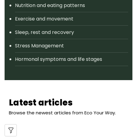
Nutrition and eating patterns
Exercise and movement
Sleep, rest and recovery
Stress Management
Hormonal symptoms and life stages
Latest articles
Browse the newest articles from Eco Your Way.