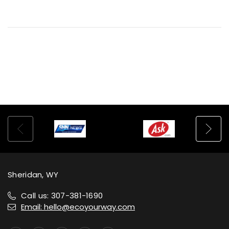
Sheridan, WY
Call us: 307-381-1690
Email: hello@ecoyourway.com