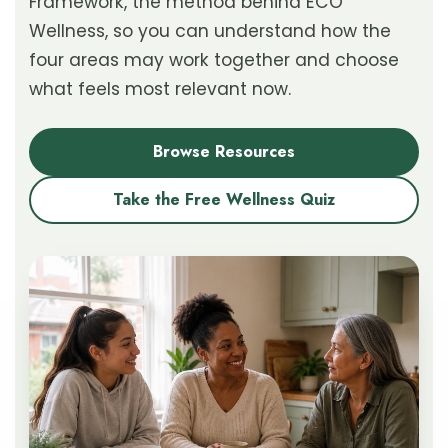
Framework, the method behind ECO
Wellness, so you can understand how the
four areas may work together and choose
what feels most relevant now.
Browse Resources
Take the Free Wellness Quiz