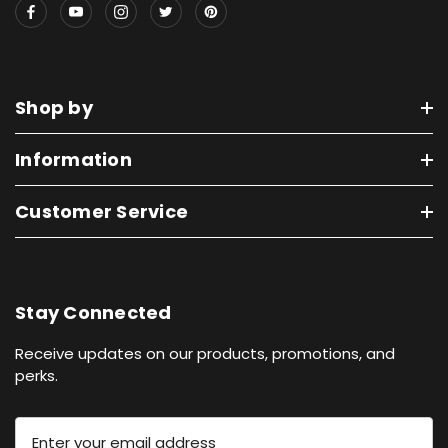
Shop by
Information
Customer Service
Stay Connected
Receive updates on our products, promotions, and
perks.
E