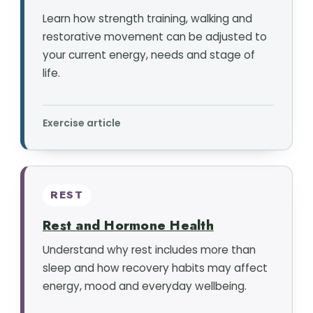
Learn how strength training, walking and
restorative movement can be adjusted to
your current energy, needs and stage of
life.
Exercise article
REST
Rest and Hormone Health
Understand why rest includes more than
sleep and how recovery habits may affect
energy, mood and everyday wellbeing.