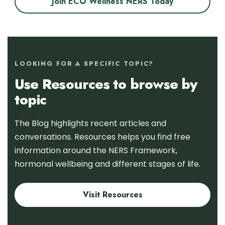
Join ECO Wellness NERS Today
LOOKING FOR A SPECIFIC TOPIC?
Use Resources to browse by
topic
The Blog highlights recent articles and
conversations. Resources helps you find free
information around the NERS Framework,
hormonal wellbeing and different stages of life.
Visit Resources