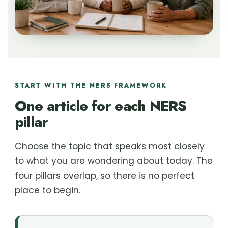
START WITH THE NERS FRAMEWORK
One article for each NERS
pillar
Choose the topic that speaks most closely
to what you are wondering about today. The
four pillars overlap, so there is no perfect
place to begin.