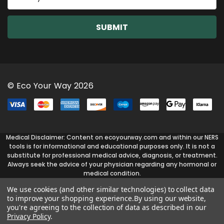
m
a
i
l
A
d
d
r
© Eco Your Way 2026
e
s
s
Medical Disclaimer: Content on ecoyourway.com and within our NERS
tools is for informational and educational purposes only. It is not a
substitute for professional medical advice, diagnosis, or treatment.
Always seek the advice of your physician regarding any hormonal or
medical condition.
We use cookies (and other similar technologies) to collect data
to improve your shopping experience.
By using our website,
you're agreeing to the collection of data as described in our
Privacy Policy
.