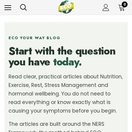
0
ECO YOUR WAY BLOG
Start with the question
you have
today.
Read clear, practical articles about Nutrition,
Exercise, Rest, Stress Management and
hormonal wellbeing. You do not need to
read everything or know exactly what is
causing your symptoms before you begin.
The articles are built around the NERS