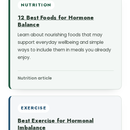
NUTRITION
12 Best Foods for Hormone
Balance
Learn about nourishing foods that may
support everyday wellbeing and simple
ways to include them in meals you already
enjoy.
Nutrition article
EXERCISE
Best Exercise for Hormonal
Imbalance