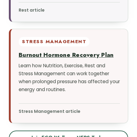
Rest article
STRESS MANAGEMENT
Burnout Hormone Recovery Plan
Learn how Nutrition, Exercise, Rest and
Stress Management can work together
when prolonged pressure has affected your
energy and routines.
Stress Management article