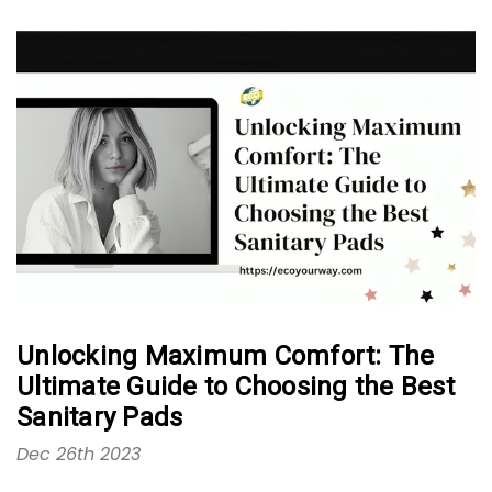
Unlocking Maximum Comfort: The
Ultimate Guide to Choosing the Best
Sanitary Pads
Dec 26th 2023