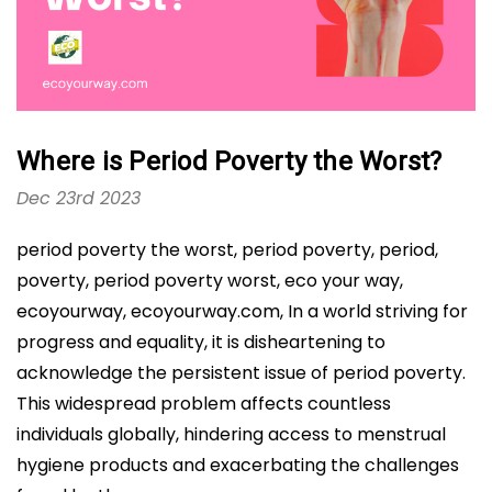
Where is Period Poverty the Worst?
Dec 23rd 2023
period poverty the worst, period poverty, period,
poverty, period poverty worst, eco your way,
ecoyourway, ecoyourway.com, In a world striving for
progress and equality, it is disheartening to
acknowledge the persistent issue of period poverty.
This widespread problem affects countless
individuals globally, hindering access to menstrual
hygiene products and exacerbating the challenges