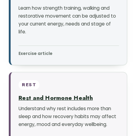
Learn how strength training, walking and
restorative movement can be adjusted to
your current energy, needs and stage of
life.
Exercise article
REST
Rest and Hormone Health
Understand why rest includes more than
sleep and how recovery habits may affect
energy, mood and everyday wellbeing.