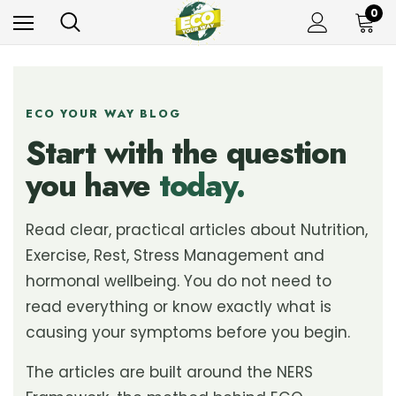
0
ECO YOUR WAY BLOG
Start with the question
you have
today.
Read clear, practical articles about Nutrition,
Exercise, Rest, Stress Management and
hormonal wellbeing. You do not need to
read everything or know exactly what is
causing your symptoms before you begin.
The articles are built around the NERS