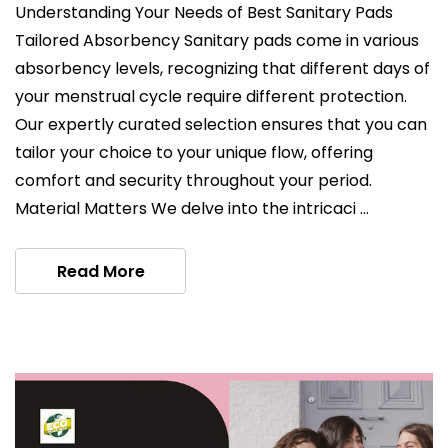
Understanding Your Needs of Best Sanitary Pads
Tailored Absorbency Sanitary pads come in various
absorbency levels, recognizing that different days of
your menstrual cycle require different protection.
Our expertly curated selection ensures that you can
tailor your choice to your unique flow, offering
comfort and security throughout your period.
Material Matters We delve into the intricaci …
Read More