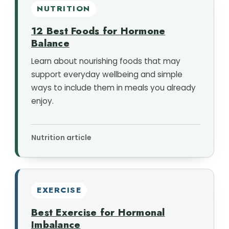
NUTRITION
12 Best Foods for Hormone
Balance
Learn about nourishing foods that may
support everyday wellbeing and simple
ways to include them in meals you already
enjoy.
Nutrition article
EXERCISE
Best Exercise for Hormonal
Imbalance