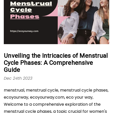
Unveiling the Intricacies of Menstrual
Cycle Phases: A Comprehensive
Guide
Dec 24th 2023
menstrual, menstrual cycle, menstrual cycle phases,
ecoyourway, ecoyourway.com, eco your way,
Welcome to a comprehensive exploration of the
menstrual cycle phases, a topic crucial for women's