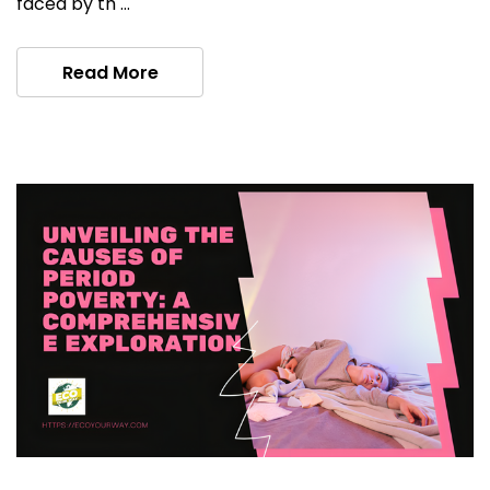
faced by th …
Read More