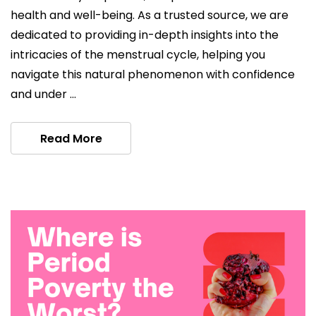
health and well-being. As a trusted source, we are
dedicated to providing in-depth insights into the
intricacies of the menstrual cycle, helping you
navigate this natural phenomenon with confidence
and under …
Read More