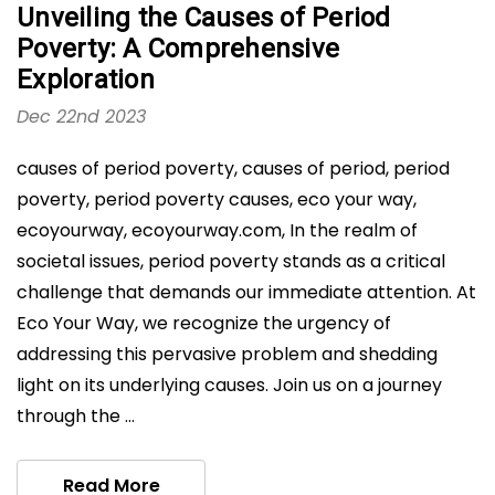
Unveiling the Causes of Period
Poverty: A Comprehensive
Exploration
Dec 22nd 2023
causes of period poverty, causes of period, period
poverty, period poverty causes, eco your way,
ecoyourway, ecoyourway.com, In the realm of
societal issues, period poverty stands as a critical
challenge that demands our immediate attention. At
Eco Your Way, we recognize the urgency of
addressing this pervasive problem and shedding
light on its underlying causes. Join us on a journey
through the …
Read More