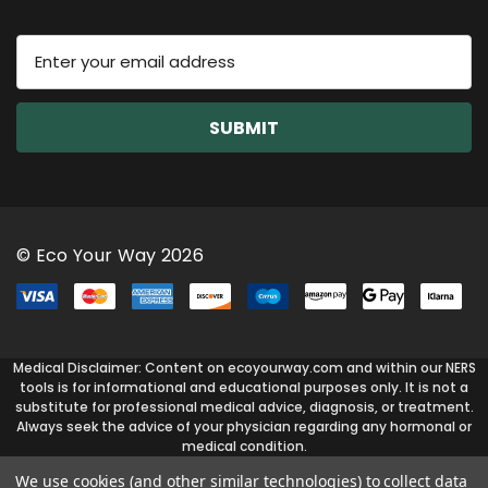
E
m
a
i
l
A
d
d
r
© Eco Your Way 2026
e
s
s
Medical Disclaimer: Content on ecoyourway.com and within our NERS
tools is for informational and educational purposes only. It is not a
substitute for professional medical advice, diagnosis, or treatment.
Always seek the advice of your physician regarding any hormonal or
medical condition.
We use cookies (and other similar technologies) to collect data