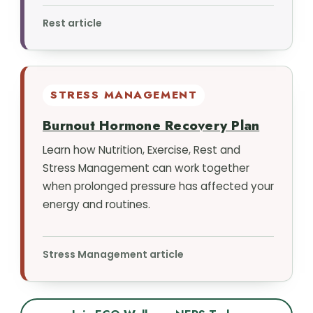
Rest article
STRESS MANAGEMENT
Burnout Hormone Recovery Plan
Learn how Nutrition, Exercise, Rest and
Stress Management can work together
when prolonged pressure has affected your
energy and routines.
Stress Management article