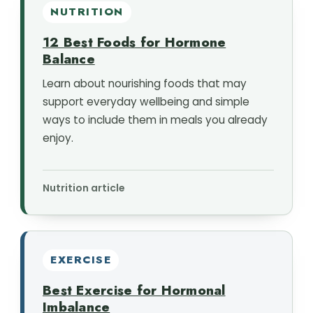
NUTRITION
12 Best Foods for Hormone
Balance
Learn about nourishing foods that may
support everyday wellbeing and simple
ways to include them in meals you already
enjoy.
Nutrition article
EXERCISE
Best Exercise for Hormonal
Imbalance