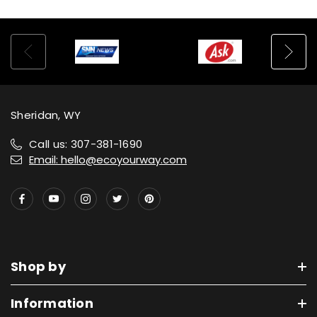
Sheridan, WY
Call us: 307-381-1690
Email: hello@ecoyourway.com
Shop by
Information