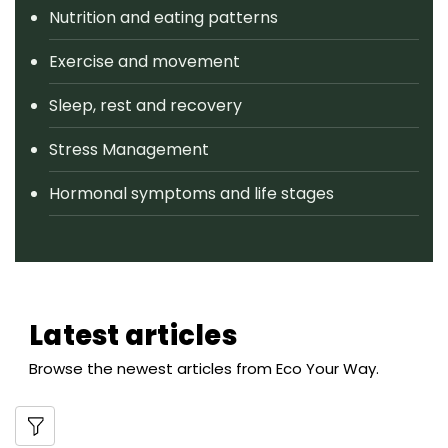
Nutrition and eating patterns
Exercise and movement
Sleep, rest and recovery
Stress Management
Hormonal symptoms and life stages
Latest articles
Browse the newest articles from Eco Your Way.