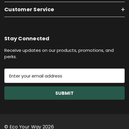
Customer Service
Stay Connected
Receive updates on our products, promotions, and
perks.
E
m
a
i
l
A
d
d
r
© Eco Your Way 2026
e