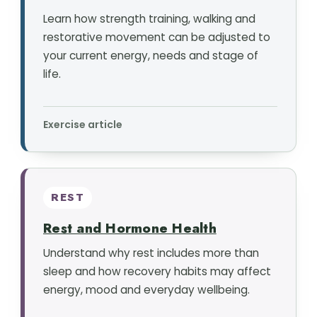
Learn how strength training, walking and
restorative movement can be adjusted to
your current energy, needs and stage of
life.
Exercise article
REST
Rest and Hormone Health
Understand why rest includes more than
sleep and how recovery habits may affect
energy, mood and everyday wellbeing.