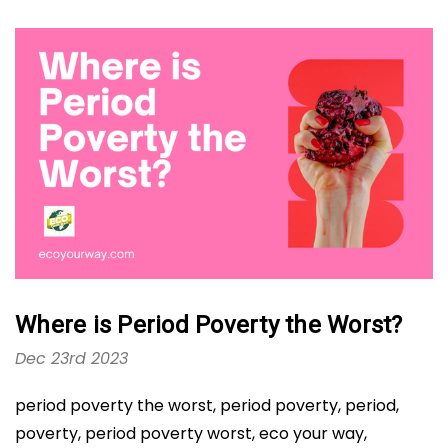
Where is Period Poverty the Worst?
Dec 23rd 2023
period poverty the worst, period poverty, period,
poverty, period poverty worst, eco your way,