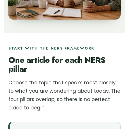
START WITH THE NERS FRAMEWORK
One article for each NERS
pillar
Choose the topic that speaks most closely
to what you are wondering about today. The
four pillars overlap, so there is no perfect
place to begin.