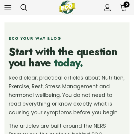
0
ECO YOUR WAY BLOG
Start with the question
you have
today.
Read clear, practical articles about Nutrition,
Exercise, Rest, Stress Management and
hormonal wellbeing. You do not need to
read everything or know exactly what is
causing your symptoms before you begin.
The articles are built around the NERS