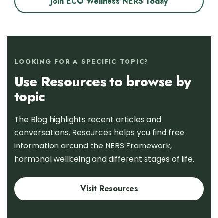
Join ECO Wellness NERS Today
LOOKING FOR A SPECIFIC TOPIC?
Use Resources to browse by
topic
The Blog highlights recent articles and
conversations. Resources helps you find free
information around the NERS Framework,
hormonal wellbeing and different stages of life.
Visit Resources