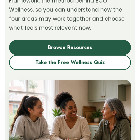
Framework, the method behind ECO
Wellness, so you can understand how the
four areas may work together and choose
what feels most relevant now.
Browse Resources
Take the Free Wellness Quiz