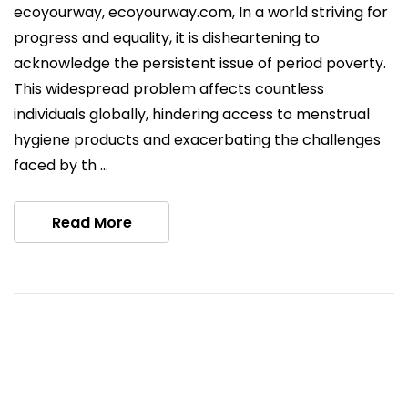
ecoyourway, ecoyourway.com, In a world striving for
progress and equality, it is disheartening to
acknowledge the persistent issue of period poverty.
This widespread problem affects countless
individuals globally, hindering access to menstrual
hygiene products and exacerbating the challenges
faced by th …
Read More